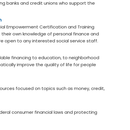
ding banks and credit unions who support the
m
cial Empowerment Certification and Training
ing their own knowledge of personal finance and
e open to any interested social service staff.
ble financing to education, to neighborhood
ically improve the quality of life for people
urces focused on topics such as money, credit,
ederal consumer financial laws and protecting