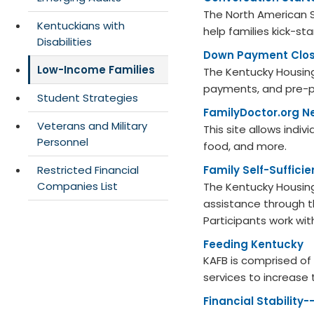
The North American S
Kentuckians with
help families kick-st
Disabilities
Down Payment Clos
Low-Income Families
The Kentucky Housing
payments, and pre-p
Student Strategies
FamilyDoctor.org N
Veterans and Military
This site allows indiv
Personnel
food, and more.
Restricted Financial
Family Self-Suffici
Companies List
The Kentucky Housing
assistance through t
Participants work w
Feeding Kentucky​
KAFB is comprised of 
services to increase
Financial Stability-