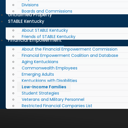
Divisions
Boards and Commissions
Unclaimed Property
STABLE Kentucky
About STABLE Kentucky
Friends of STABLE Kentucky
Financial Empowerment
About the Financial Empowerment Commission
Financial Empowerment Coalition and Database
Aging Kentuckians
Commonwealth Employees
Emerging Adults
Kentuckians with Disabilities
Low-Income Families
Student Strategies
Veterans and Military Personnel
Restricted Financial Companies List