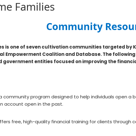
me Families
​​​Community Resou
s is one of seven cultivation communities targeted by 
ial Empowerment Coalition and Database. The followin
nd government entities focused on improving the financia
 a community program designed to help individuals open a b
n account open in the past.
ers free, high-quality financial training for clients throug