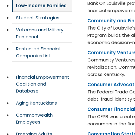
Bank On Louisville p
Low-Income Families
financial empowerment
Student Strategies
Community and Fina
The City of Louisvil
Veterans and Military
Program builds the ab
Personnel
economic decision-ma
Restricted Financial
Community Ventur
Companies List
Community Ventures 
revitalization, Commu
across Kentucky.
Financial Empowerment
Coalition and
Consumer Advocat
Database
The Federal Trade C
debt, fraud, identity
Aging Kentuckians
Consumer Financial
Commonwealth
The CFPB was created
Employees
consumers in the fin
Emerging Adults
Conversation Start