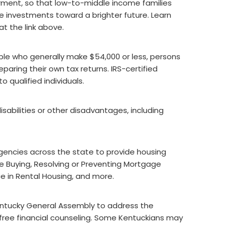
ment, so that low-to-middle income families
investments toward a brighter future. Learn
t the link above.
ple who generally make $54,000 or less, persons
paring their own tax returns. IRS-certified
o qualified individuals.
sabilities or other disadvantages, including
gencies across the state to provide housing
 Buying, Resolving or Preventing Mortgage
ce in Rental Housing, and more.
ntucky General Assembly to address the
s free financial counseling. Some Kentuckians may