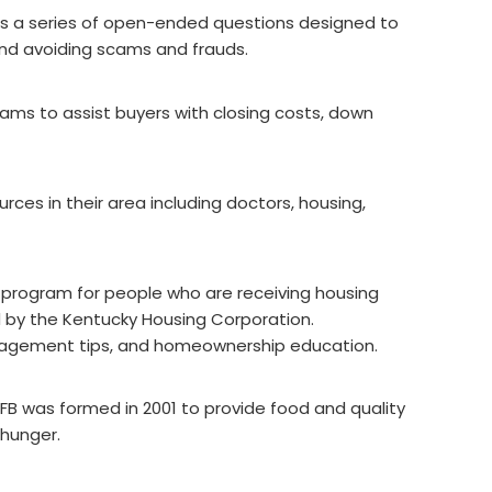
 is a series of open-ended questions designed to
 and avoiding scams and frauds.
ams to assist buyers with closing costs, down
urces in their area including doctors, housing,
y program for people who are receiving housing
 by the Kentucky Housing Corporation.
nagement tips, and homeownership education.
AFB was formed in 2001 to provide food and quality
 hunger.