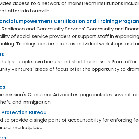
rovides access to a network of mainstream institutions inclu
 efforts in Louisville.
ncial Empowerment Certification and Training Progra
le's Resilience and Community Services' Community and Finan
ility of social service providers or support staff in expand
king. Trainings can be taken as individual workshops and ar
es
helps people own homes and start businesses. From afforda
nity Ventures' areas of focus offer the opportunity to dramat
es
ommission's Consumer Advocates page includes several reso
 theft, and immigration.
 Protection Bureau
 to provide a single point of accountability for enforcing f
ancial marketplace.
ers