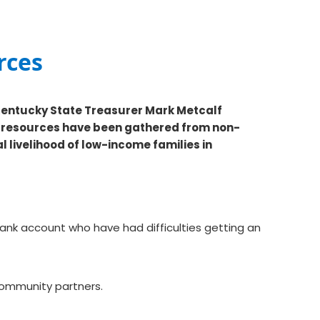
rces
Kentucky State Treasurer Mark Metcalf
g resources have been gathered from non-
l livelihood of low-income families in
ank account who have had difficulties getting an
h community partners.