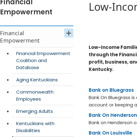
Financial
Low-Inco
Empowerment
Financial
Empowerment
Low-Income Familie
Financial Empowerment
through the Financ
Coalition and
profit, business, a
Database
Kentucky.​
Aging Kentuckians
Bank on Bluegrass
Commonwealth
Bank On Bluegrass is
Employees
account or keeping a
Emerging Adults
Bank On Henderson
Bank on Henderson off
Kentuckians with
Disabilities
Bank On Louisville