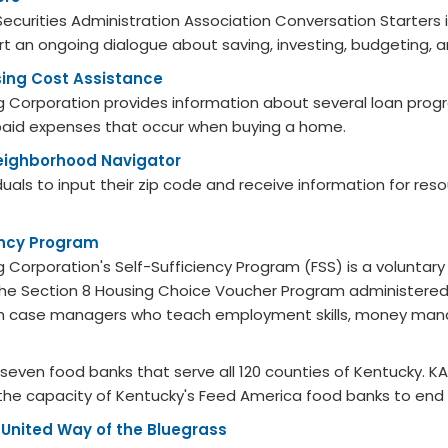
ecurities Administration Association Conversation Starters
art an ongoing dialogue about saving, investing, budgeting,
ing Cost Assistance
 Corporation provides information about several loan progr
aid expenses that occur when buying a home.
eighborhood Navigator
iduals to input their zip code and receive information for reso
ency Program
 Corporation's Self-Sufficiency Program (FSS) is a voluntar
he Section 8 Housing Choice Voucher Program administered
ith case managers who teach employment skills, money ma
seven food banks that serve all 120 counties of Kentucky. K
 the capacity of Kentucky's Feed America food banks to end
-United Way ​of the Bluegrass