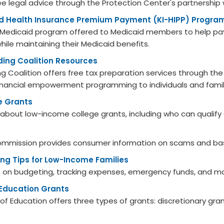
free legal advice through the Protection Center's partnership 
d Health Insurance Premium Payment (KI-HIPP) Progra
ry Medicaid program offered to Medicaid members to help pa
while maintaining their Medicaid benefits.
lding Coalition Resources
ding Coalition offers free tax preparation services through t
nancial empowerment programming to individuals and famil
e Grants
 about low-income college grants, including who can qualify
ommission provides consumer information on scams and bas
ng Tips for Low-Income Families
s on budgeting, tracking expenses, emergency funds, and m
 Education Grants
f Education offers three types of grants: discretionary grant