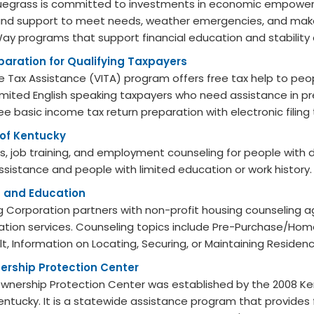
luegrass is committed to investments in economic empower
and support to meet needs, weather emergencies, and make 
y programs that support financial education and stability a
paration for Qualifying Taxpayers
 Tax Assistance (VITA) program offers free tax help to peo
 limited English speaking taxpayers who need assistance in pre
ee basic income tax return preparation with electronic filing t
 of Kentucky
s, job training, and employment counseling for people with di
assistance and people with limited education or work history.
 and Education
 Corporation partners with non-profit housing counseling a
tion services. Counseling topics include Pre-Purchase/Home
t, Information on Locating, Securing, or Maintaining Residen
rship Protection Center
nership Protection Center was established by the 2008 Ke
 Kentucky. It is a statewide assistance program that provide