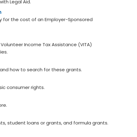
with Legal Aid.
m
y for the cost of an Employer-Sponsored
he Volunteer Income Tax Assistance (VITA)
ies.
 and how to search for these grants.
ic consumer rights.
ore.
s, student loans or grants, and formula grants. ​