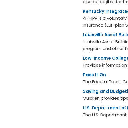
also be eligible for 
Kentucky Integrate
KI-HIPP is a volunta
Insurance (ESI) plan 
Louisville Asset Bui
Louisville Asset Buil
program and other fi
Low-Income Colleg
Provides information
Pass It On
The Federal Trade C
Saving and Budgeti
Quicken provides tip
U.S. Department of
The U.S. Department o