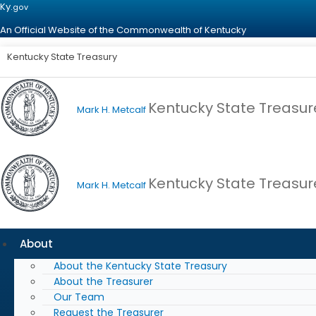
Ky.
gov
An Official Website of the Commonwealth of Kentucky
Kentucky State Treasury
Kentucky State Treasur
Mark H. Metcalf
Kentucky State Treasur
Mark H. Metcalf
About
About the Kentucky State Treasury
About the Treasurer
Our Team
Request the Treasurer