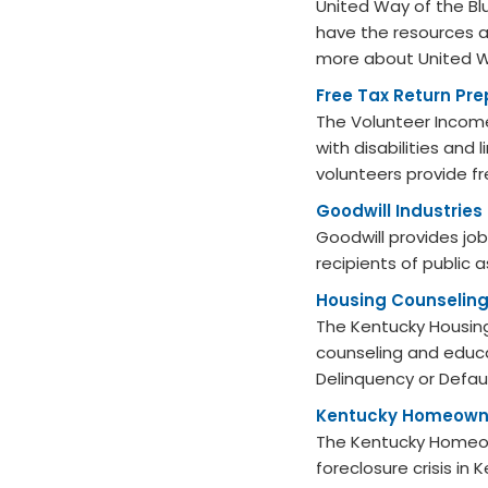
United Way of the B
have the resources 
more about United Wa
Free Tax Return Pre
The Volunteer Income
with disabilities and
volunteers provide fr
Goodwill Industries
Goodwill provides job
recipients of public 
Housing Counseling
The Kentucky Housing
counseling and educa
Delinquency or Defaul
Kentucky Homeowne
The Kentucky Homeow
foreclosure crisis in