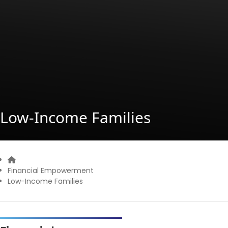
Low-Income Families
Home
Financial Empowerment
Low-Income Families